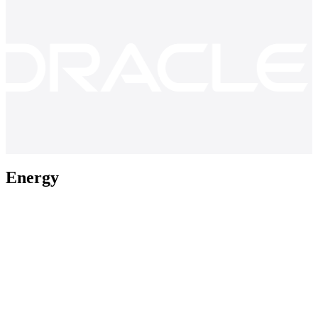
Energy