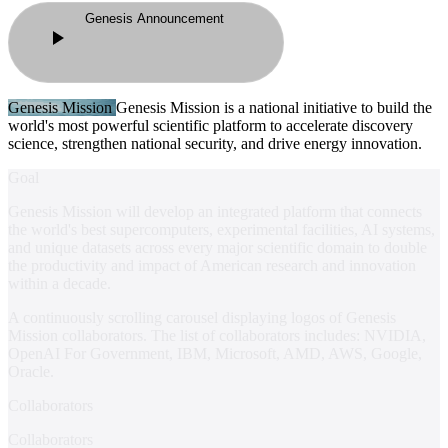
Genesis Announcement
Genesis Mission
Genesis Mission
is a national initiative to build the
world's most powerful scientific platform to accelerate discovery
science, strengthen national security, and drive energy innovation.
Goal
Genesis Mission will develop an integrated platform that connects
the world's best supercomputers, experimental facilities, AI systems,
and unique datasets across every major scientific domain to double
the productivity and impact of American research and innovation
within a decade.
A continuously scrolling carousel displaying logos of Genesis
Mission collaborators. The list of collaborators includes:
NVIDIA,
OpenAI For Government, IBM, Microsoft, AMD, AWS, Google,
Oracle
.
Collaborators
Collaborators