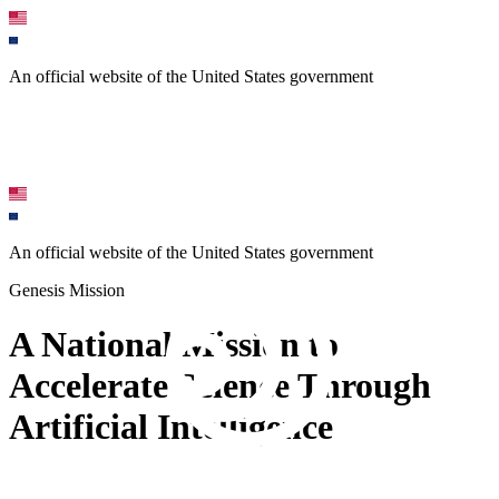
An official website of the United States government
An official website of the United States government
Genesis Mission
A National Mission to
Accelerate Science Through
Artificial Intelligence